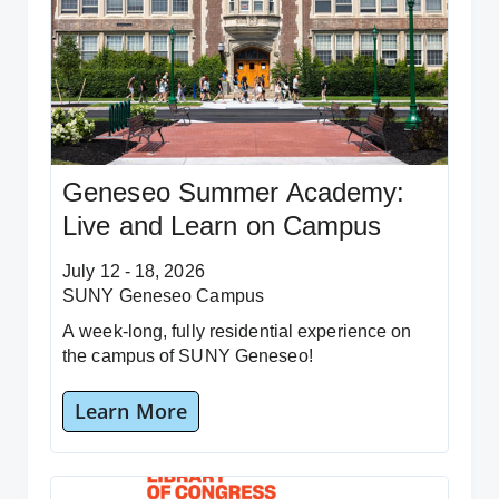
Geneseo Summer Academy:
Live and Learn on Campus
July 12 - 18, 2026
SUNY Geneseo Campus
A week-long, fully residential experience on
the campus of SUNY Geneseo!
Learn More