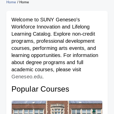
Home
/
Home
Welcome to SUNY Geneseo's
Workforce Innovation and Lifelong
Learning Catalog. Explore non-credit
programs, professional development
courses, performing arts events, and
learning opportunities. For information
about degree programs and full
academic courses, please visit
Geneseo.edu
.
Popular Courses