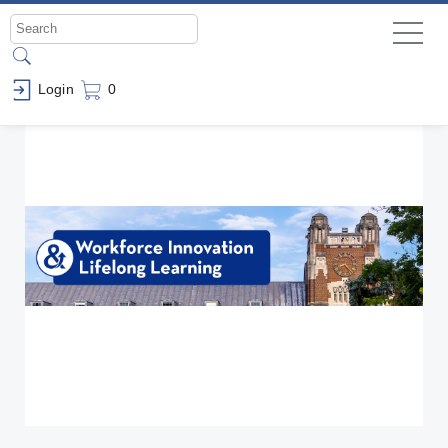
Login
0