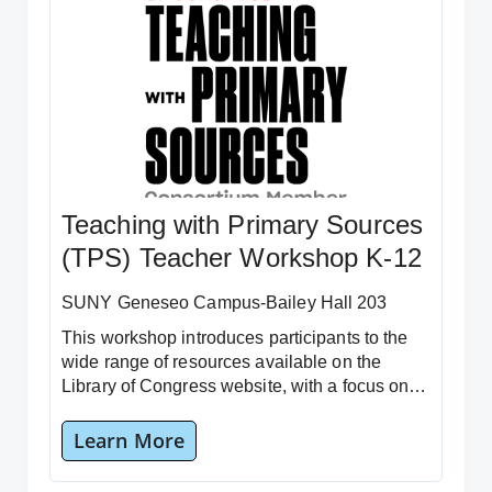
Teaching with Primary Sources
(TPS) Teacher Workshop K-12
SUNY Geneseo Campus-Bailey Hall 203
This workshop introduces participants to the
wide range of resources available on the
Library of Congress website, with a focus on
the “Teacher Resources” section.
Learn More