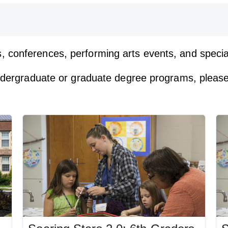
, conferences, performing arts events, and spec
undergraduate or graduate degree programs, please