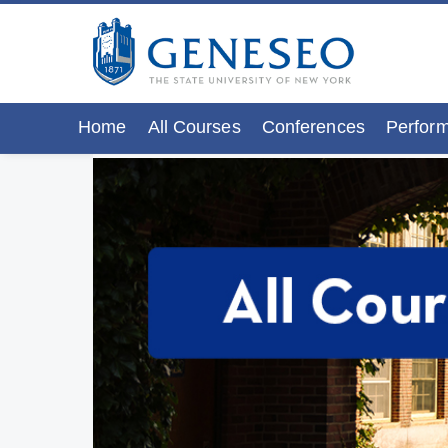
Home
All Courses
Conferences
Perform