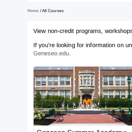
Home
/
All Courses
View non-credit programs, workshops
If you're looking for information on 
Geneseo.edu.