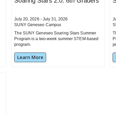
Soaring Stars 2.0: 6th Graders
S
July 20, 2026 - July 31, 2026
J
SUNY Geneseo Campus
S
The SUNY Geneseo Soaring Stars Summer
T
Program is a two-week summer STEM-based
P
program.
p
Learn More