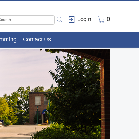
0
Login
amming
Contact Us