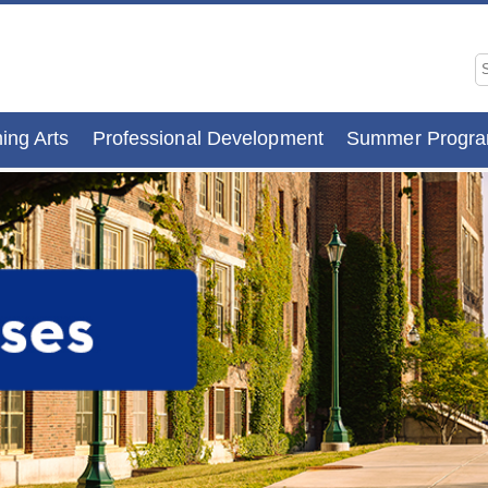
ing Arts
Professional Development
Summer Progr