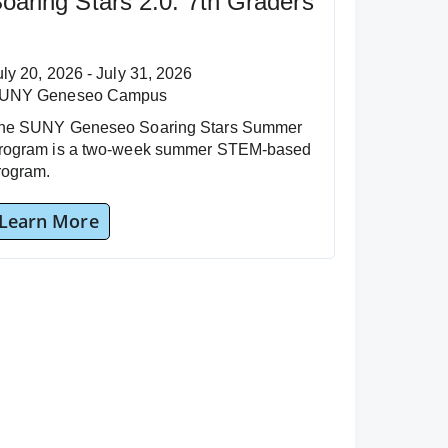
oaring Stars 2.0: 7th Graders
uly 20, 2026 - July 31, 2026
UNY Geneseo Campus
he SUNY Geneseo Soaring Stars Summer
rogram is a two-week summer STEM-based
rogram.
Learn More