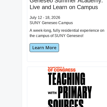
Geneseo Summer Academy:
Live and Learn on Campus
July 12 - 18, 2026
SUNY Geneseo Campus
A week-long, fully residential experience on
the campus of SUNY Geneseo!
Learn More