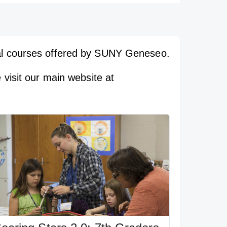
ial courses offered by SUNY Geneseo.
 visit our main website at