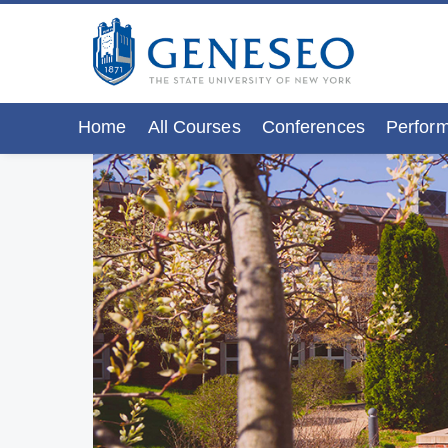
Home
All Courses
Conferences
Perform