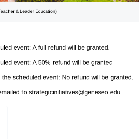
eacher & Leader Education)
led event: A full refund will be granted.
duled event: A 50% refund will be granted
 the scheduled event: No refund will be granted.
emailed to strategicinitiatives@geneseo.edu