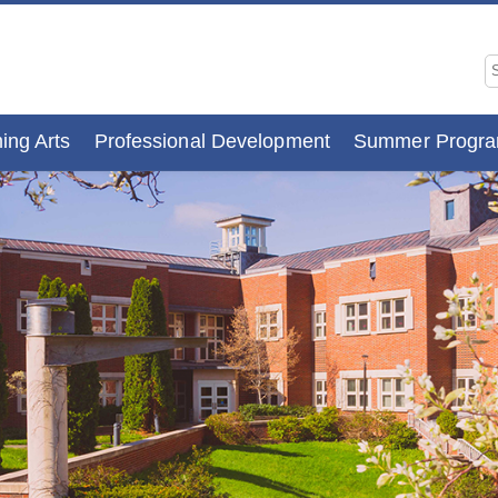
ing Arts
Professional Development
Summer Progr