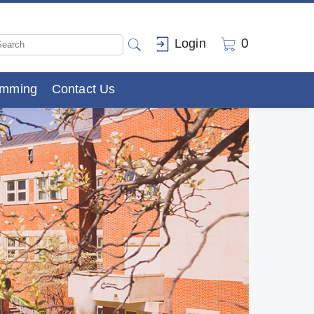
0
Login
amming
Contact Us