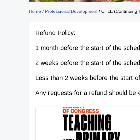
Home
/
Professional Development
/
CTLE (Continuing T
Refund Policy:
1 month before the start of the schedu
2 weeks before the start of the sche
Less than 2 weeks before the start of
Any requests for a refund should be 