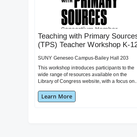
Teaching with Primary Source
(TPS) Teacher Workshop K-1
SUNY Geneseo Campus-Bailey Hall 203
This workshop introduces participants to the
wide range of resources available on the
Library of Congress website, with a focus on
the “Teacher Resources” section.
Learn More