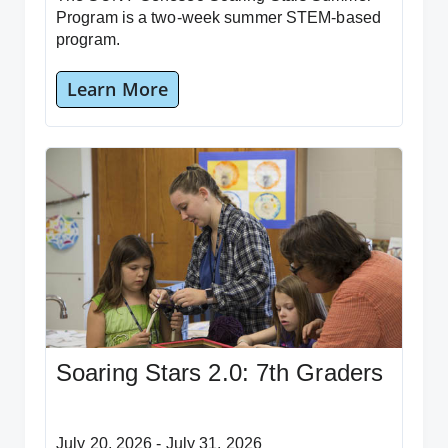
Program is a two-week summer STEM-based
program.
Learn More
Soaring Stars 2.0: 7th Graders
July 20, 2026 - July 31, 2026