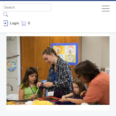
Login
0