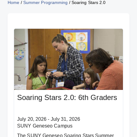
Home
/
Summer Programming
/
Soaring Stars 2.0
Soaring Stars 2.0: 6th Graders
July 20, 2026 - July 31, 2026
SUNY Geneseo Campus
The SUNY Geneseo Soaring Stars Summer