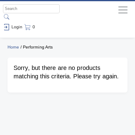
Login
0
Home
/
Performing Arts
Sorry, but there are no products
matching this criteria. Please try again.